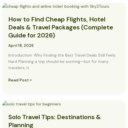
How
to
How to Find Cheap Flights, Hotel
Find
Cheap
Deals & Travel Packages (Complete
Flights,
Guide for 2026)
Hotel
Deals
April 18, 2026
&
Introduction: Why Finding the Best Travel Deals Still Feels
Travel
Hard Planning a trip should be exciting—but for many
Packages
travelers, it
(Complete
Guide
Read Post »
for
2026)
Solo
Travel
Solo Travel Tips: Destinations &
Tips:
Destinations
Planning