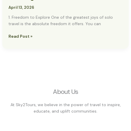
&
Planning
April 13, 2026
1. Freedom to Explore One of the greatest joys of solo
travel is the absolute freedom it offers. You can
Read Post »
About Us
At Sky2Tours, we believe in the power of travel to inspire,
educate, and uplift communities.