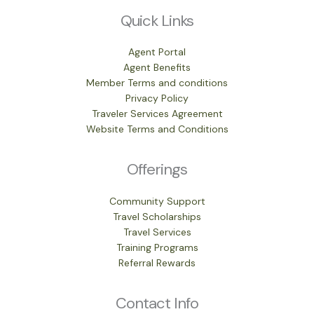
Quick Links
Agent Portal
Agent Benefits
Member Terms and conditions
Privacy Policy
Traveler Services Agreement
Website Terms and Conditions
Offerings
Community Support
Travel Scholarships
Travel Services
Training Programs
Referral Rewards
Contact Info