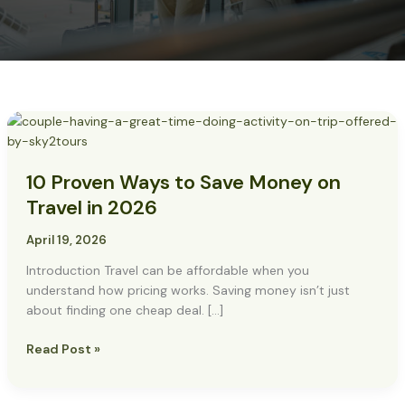
10
Proven
Ways
10 Proven Ways to Save Money on
to
Save
Travel in 2026
Money
on
April 19, 2026
Travel
Introduction Travel can be affordable when you
in
understand how pricing works. Saving money isn’t just
2026
about finding one cheap deal. […]
Read Post »