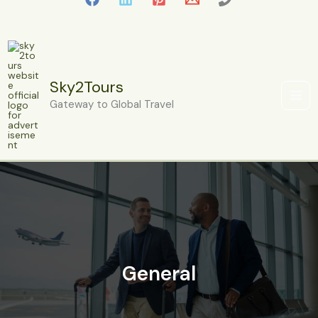
Skip
to
content
Sky2Tours
Gateway to Global Travel
General