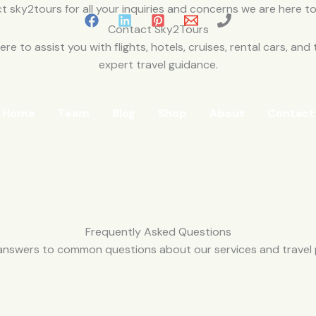
Contact Sky2Tours
re to assist you with flights, hotels, cruises, rental cars, and 
expert travel guidance.
Home
Team
Blog
Shop
About
Contact
Frequently Asked Questions
answers to common questions about our services and travel 