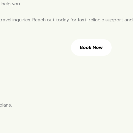
travel inquiries. Reach out today for fast, reliable support and
Book Now
plans.