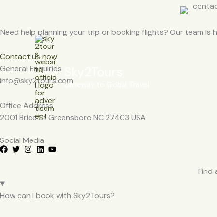
Skip
to
content
Need help planning your trip or booking flights? Our team is he
Contact us now
General Enquiries
Sky2Tours
info@sky2tours.com
Gateway to Global Travel
Office Address
2001 Brice St Greensboro NC 27403 USA
Social Media
Find 
How can I book with Sky2Tours?