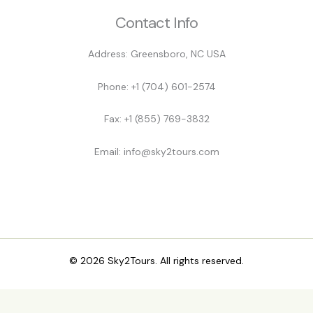
Contact Info
Address: Greensboro, NC USA
Phone: +1 (704) 601-2574
Fax: +1 (855) 769-3832
Email: info@sky2tours.com
© 2026 Sky2Tours. All rights reserved.