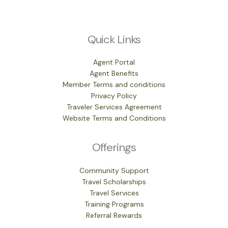
Quick Links
Agent Portal
Agent Benefits
Member Terms and conditions
Privacy Policy
Traveler Services Agreement
Website Terms and Conditions
Offerings
Community Support
Travel Scholarships
Travel Services
Training Programs
Referral Rewards