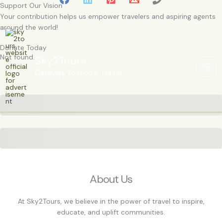
Skip
Support Our Vision
to
Your contribution helps us empower travelers and aspiring agents
content
around the world!
Donate Today
Not found.
Sky2Tours
Gateway to Global Travel
Subtotal
Total Installment Payments
Initial Payment
Total
Total Due
Today
Subtotal
Trial
Amount Due
Donate
About Us
At Sky2Tours, we believe in the power of travel to inspire,
educate, and uplift communities.